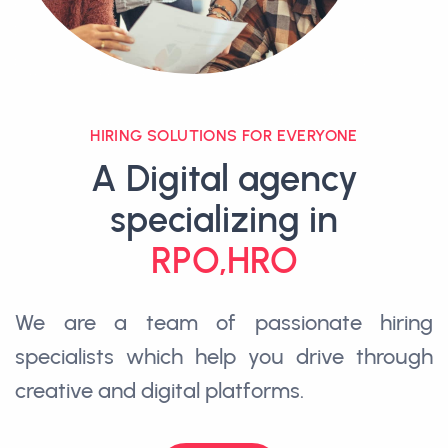
HIRING SOLUTIONS FOR EVERYONE
A Digital agency
specializing in
RPO,HRO
We are a team of passionate hiring
specialists which help you drive through
creative and digital platforms.