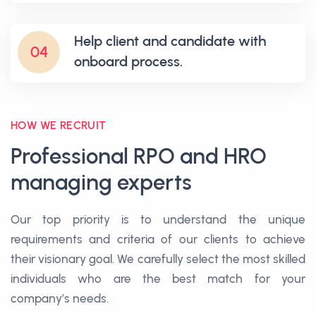
Help client and candidate with
04
onboard process.
HOW WE RECRUIT
Professional RPO and HRO
managing experts
Our top priority is to understand the unique
requirements and criteria of our clients to achieve
their visionary goal. We carefully select the most skilled
individuals who are the best match for your
company’s needs.