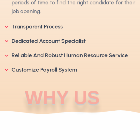
periods of time to find the right candidate for their
job opening.
Transparent Process
Dedicated Account Specialist
Reliable And Robust Human Resource Service
Customize Payroll System
WHY US