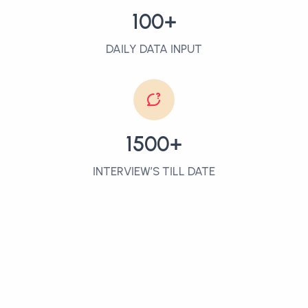
100+
DAILY DATA INPUT
1500+
INTERVIEW’S TILL DATE