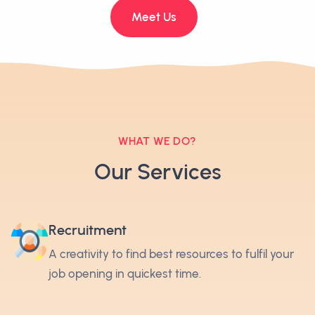
Meet Us
WHAT WE DO?
Our Services
Recruitment
A creativity to find best resources to fulfil your
job opening in quickest time.