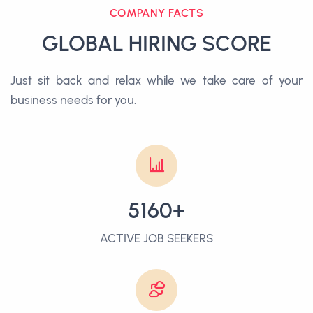
COMPANY FACTS
GLOBAL HIRING SCORE
Just sit back and relax while we take care of your
business needs for you.
5160+
ACTIVE JOB SEEKERS