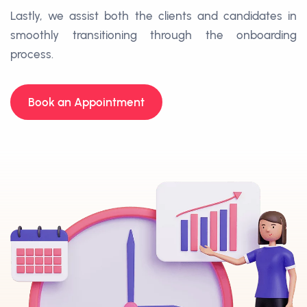
Lastly, we assist both the clients and candidates in
smoothly transitioning through the onboarding
process.
Book an Appointment