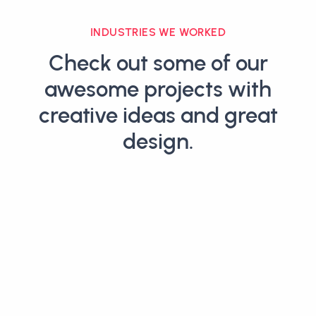
INDUSTRIES WE WORKED
Check out some of our
awesome projects with
creative ideas and great
design.