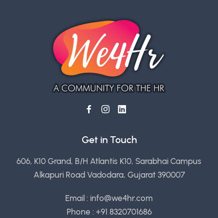
Get in Touch
606, K10 Grand, B/H Atlantis K10, Sarabhai Campus
Alkapuri Road Vadodara, Gujarat 390007
Email :
info@we4hr.com
Phone : +91 8320701686