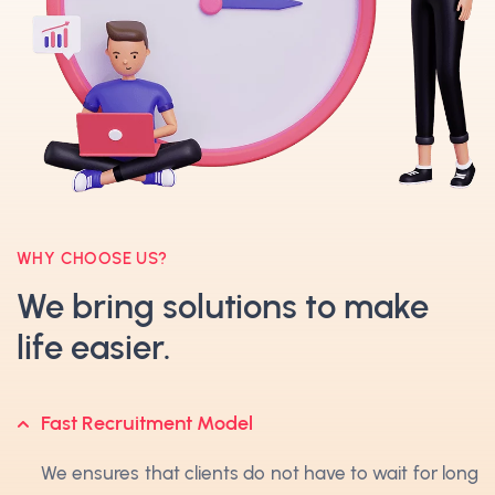
WHY CHOOSE US?
We bring solutions to make
life easier.
Fast Recruitment Model
We ensures that clients do not have to wait for long