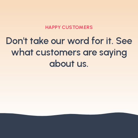
HAPPY CUSTOMERS
Don't take our word for it. See
what customers are saying
about us.