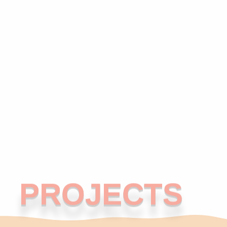
PROJECTS