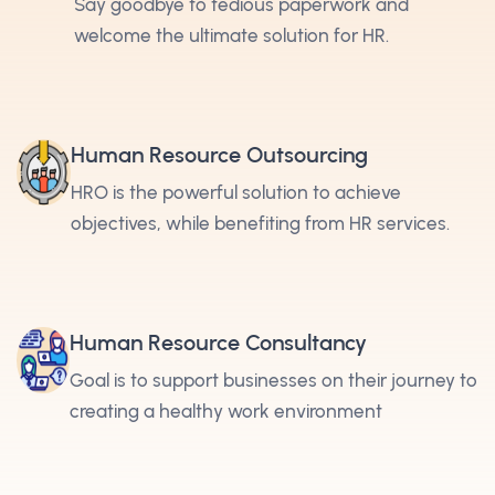
Say goodbye to tedious paperwork and
welcome the ultimate solution for HR.
Human Resource Outsourcing
HRO is the powerful solution to achieve
objectives, while benefiting from HR services.
Human Resource Consultancy
Goal is to support businesses on their journey to
creating a healthy work environment