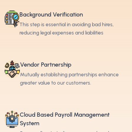
Background Verification
This step is essential in avoiding bad hires,
reducing legal expenses and liabilities
Vendor Partnership
Mutually establishing partnerships enhance
greater value to our customers.
Cloud Based Payroll Management
System