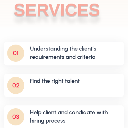
SERVICES
Understanding the client’s
01
requirements and criteria
Find the right talent
02
Help client and candidate with
03
hiring process